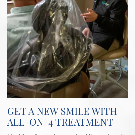
GET A NEW SMILE WITH
ALL-ON-4 TREATMENT