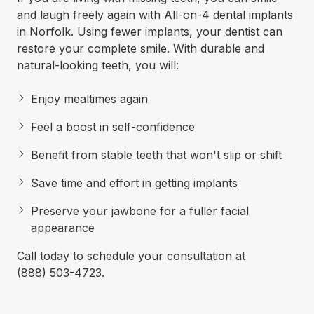
and laugh freely again with All-on-4 dental implants
in Norfolk. Using fewer implants, your dentist can
restore your complete smile. With durable and
natural-looking teeth, you will:
Enjoy mealtimes again
Feel a boost in self-confidence
Benefit from stable teeth that won't slip or shift
Save time and effort in getting implants
Preserve your jawbone for a fuller facial
appearance
Call today to schedule your consultation at
(888) 503-4723
.