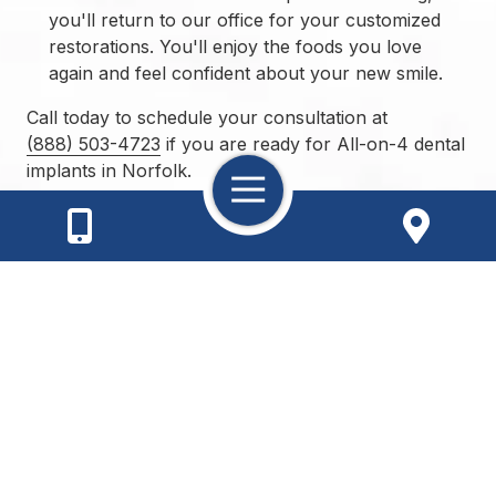
you'll return to our office for your customized
restorations. You'll enjoy the foods you love
again and feel confident about your new smile.
Call today to schedule your consultation at
(888) 503-4723
if you are ready for All-on-4 dental
implants in Norfolk.
Toggle
Navigation