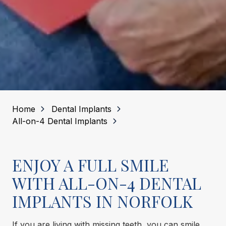
Home
Dental Implants
All-on-4 Dental Implants
ENJOY A FULL SMILE
WITH ALL-ON-4 DENTAL
IMPLANTS IN NORFOLK
If you are living with missing teeth, you can smile