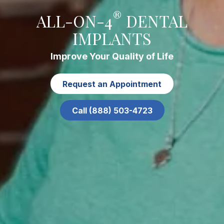
®
ALL-ON-4
DENTAL
IMPLANTS
Improve Your Quality of Life
Request an Appointment
Call (888) 503-4723