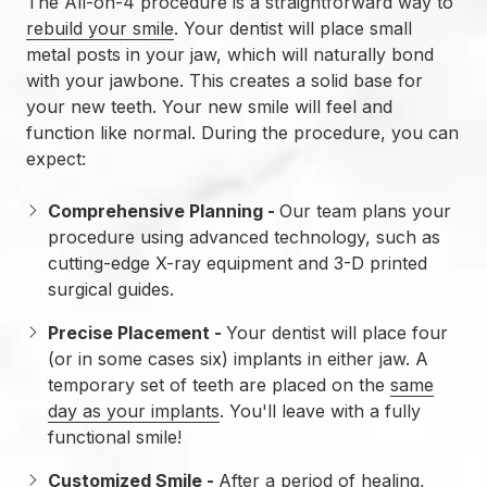
The All-on-4 procedure is a straightforward way to
rebuild your smile
. Your dentist will place small
metal posts in your jaw, which will naturally bond
with your jawbone. This creates a solid base for
your new teeth. Your new smile will feel and
function like normal. During the procedure, you can
expect:
Comprehensive Planning -
Our team plans your
procedure using advanced technology, such as
cutting-edge X-ray equipment and 3-D printed
surgical guides.
Precise Placement -
Your dentist will place four
(or in some cases six) implants in either jaw. A
temporary set of teeth are placed on the
same
day as your implants
. You'll leave with a fully
functional smile!
Customized Smile -
After a period of healing,