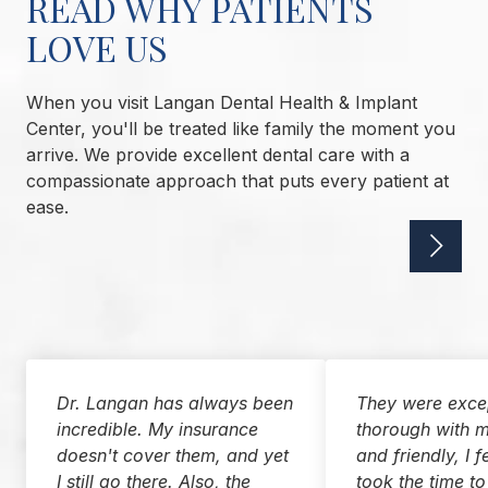
READ WHY PATIENTS
LOVE US
When you visit Langan Dental Health & Implant
Center, you'll be treated like family the moment you
arrive. We provide excellent dental care with a
compassionate approach that puts every patient at
ease.
Dr. Langan has always been
They were excep
incredible. My insurance
thorough with m
doesn't cover them, and yet
and friendly, I f
I still go there. Also, the
took the time to 