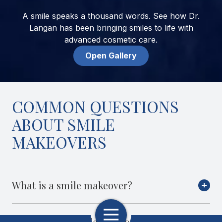
A smile speaks a thousand words. See how Dr.
Langan has been bringing smiles to life with
advanced cosmetic care.
Open Gallery
COMMON QUESTIONS
ABOUT SMILE
MAKEOVERS
What is a smile makeover?
Toggle
What will my smile makeover look
Navigation