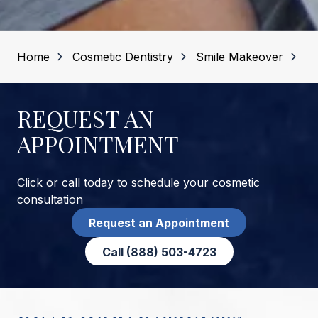
Home
Cosmetic Dentistry
Smile Makeover
REQUEST AN
APPOINTMENT
Click or call today to schedule your cosmetic
consultation
Request an Appointment
Call (888) 503-4723