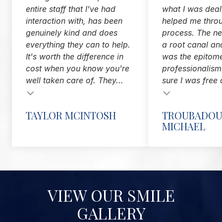
entire staff that I've had
what I was deal
interaction with, has been
helped me thro
genuinely kind and does
process. The nex
everything they can to help.
a root canal and
It's worth the difference in
was the epitom
cost when you know you're
professionalis
well taken care of. They...
sure I was free 
Testimonial insert
TAYLOR MCINTOSH
TROUBADOU
MICHAEL
VIEW OUR SMILE
GALLERY