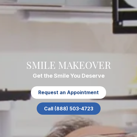
SMILE MAKEOVER
Get the Smile You Deserve
Request an Appointment
Call (888) 503-4723