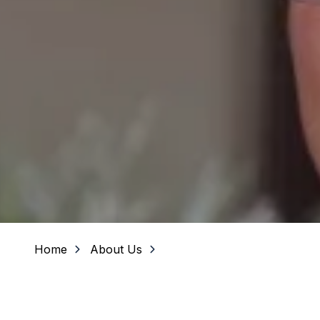
Home
About Us