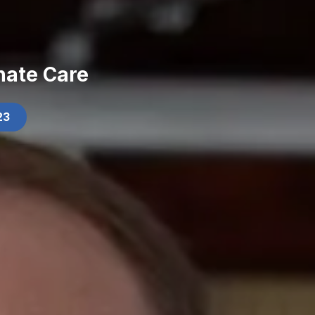
nate Care
23