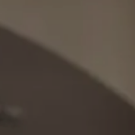
Orthodontics
Clear Aligners
Preventive Orthodontics