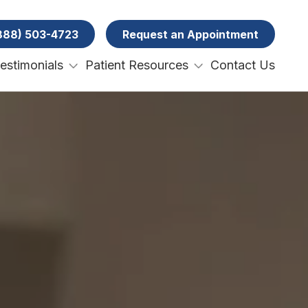
(888) 503-4723
w Search
Request an Appointment
Testimonials
Patient Resources
Contact Us
ery
Patient Forms
ental Emergencies
Specials and Promotions
Payment Options
ral Surgery
Membership Club
Tooth Removal Extractions
Ridge Augmentation
Sinus Lifts
Bone Grafts
Gum Grafts