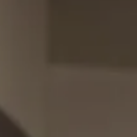
Full Mouth Reconstruction
Relieving Dental Anxiety
Sedation Options