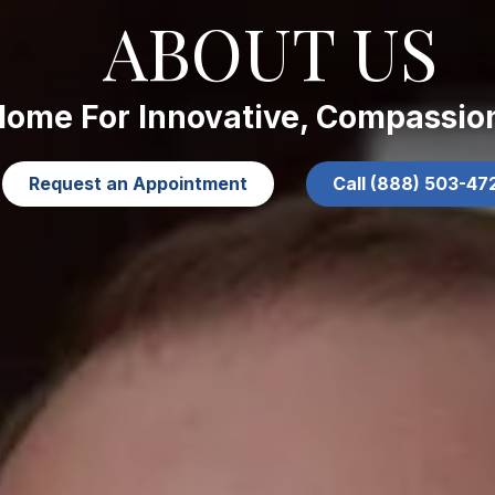
ABOUT US
Home For Innovative, Compassio
Request an Appointment
Call (888) 503-47