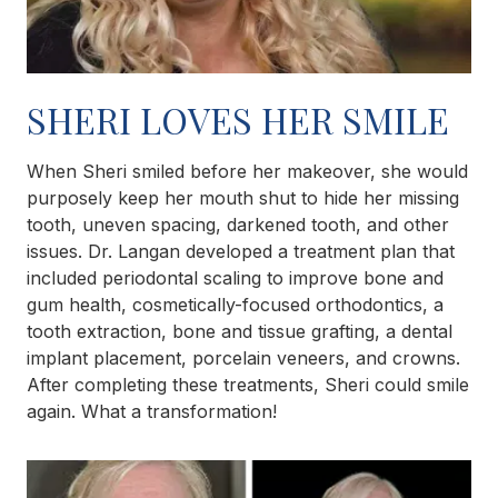
SHERI LOVES HER SMILE
When Sheri smiled before her makeover, she would
purposely keep her mouth shut to hide her missing
tooth, uneven spacing, darkened tooth, and other
issues. Dr. Langan developed a treatment plan that
included periodontal scaling to improve bone and
gum health, cosmetically-focused orthodontics, a
tooth extraction, bone and tissue grafting, a dental
implant placement, porcelain veneers, and crowns.
After completing these treatments, Sheri could smile
again. What a transformation!