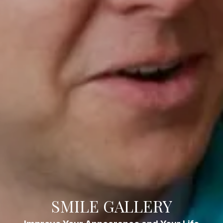
SMILE GALLERY