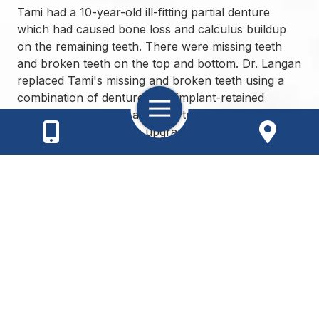
Tami had a 10-year-old ill-fitting partial denture
which had caused bone loss and calculus buildup
on the remaining teeth. There were missing teeth
and broken teeth on the top and bottom. Dr. Langan
replaced Tami's missing and broken teeth using a
combination of dentures and implant-retained
Toggle
dentures. The upper arch is a traditional denture
Navigation
with premium cosmetic upgrades and the lower
arch is a dental implant-retained overdenture.
Meet the Doctor