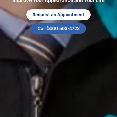
Improve Your Appearance and Your Life
Request an Appointment
Call (888) 503-4723