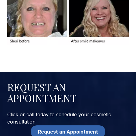
REQUEST AN
APPOINTMENT
Click or call today to schedule your cosmetic
consultation
Request an Appointment