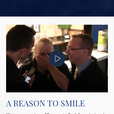
Play Video
A REASON TO SMILE