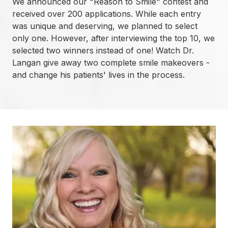
We announced our "Reason to Smile" contest and
received over 200 applications. While each entry
was unique and deserving, we planned to select
only one. However, after interviewing the top 10, we
selected two winners instead of one! Watch Dr.
Langan give away two complete smile makeovers -
and change his patients' lives in the process.