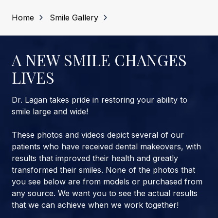
Home
Smile Gallery
A NEW SMILE CHANGES
LIVES
Dr. Lagan takes pride in restoring your ability to
smile large and wide!
These photos and videos depict several of our
patients who have received dental makeovers, with
results that improved their health and greatly
transformed their smiles. None of the photos that
you see below are from models or purchased from
any source. We want you to see the actual results
that we can achieve when we work together!