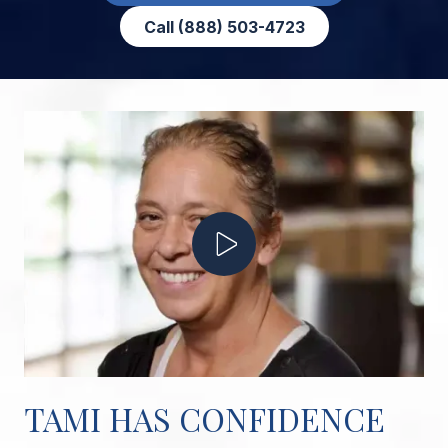
Call (888) 503-4723
Play Video
TAMI HAS CONFIDENCE